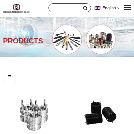
English
PRODUCTS