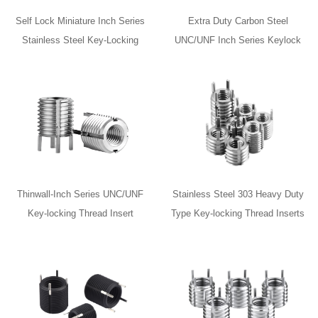
Self Lock Miniature Inch Series
Extra Duty Carbon Steel
Stainless Steel Key-Locking
UNC/UNF Inch Series Keylock
Thread Inserts with Installation
Inserts
Tool
Thinwall-Inch Series UNC/UNF
Stainless Steel 303 Heavy Duty
Key-locking Thread Insert
Type Key-locking Thread Inserts
for Automotive