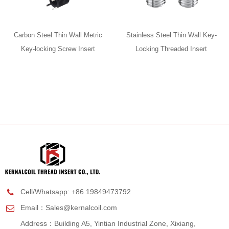
Carbon Steel Thin Wall Metric
Stainless Steel Thin Wall Key-
Key-locking Screw Insert
Locking Threaded Insert
Cell/Whatsapp: +86 19849473792
Email：
Sales@kernalcoil.com
Address：Building A5, Yintian Industrial Zone, Xixiang,