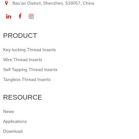
Bao'an District, Shenzhen, 518057, China
PRODUCT
Key-locking Thread Inserts
Wire Thread Inserts
Self Tapping Thread Inserts
Tangless Thread Inserts
RESOURCE
News
Applications
Download